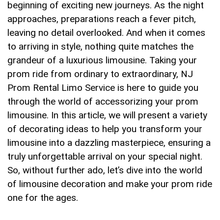
beginning⁣ of exciting new journeys. As the night
approaches, preparations reach a fever pitch,​
leaving no detail⁣ overlooked. And⁣ when ‍it comes⁣
to arriving in style, nothing quite ‌matches the
grandeur of a luxurious limousine. Taking your
⁣prom ride from ordinary to extraordinary, NJ
‌Prom Rental Limo Service is here to ⁤guide you
through the world‍ of accessorizing your prom
limousine.⁤ In ⁤this article, we will‌ present a variety
of decorating ideas to help you transform your
limousine into a dazzling masterpiece, ensuring a
⁣truly unforgettable arrival on your special night.⁤
So, without further ado, ‌let’s ⁢dive into the ⁤world
of⁢ limousine decoration and‍ make your prom ride
‍one for the ​ages.