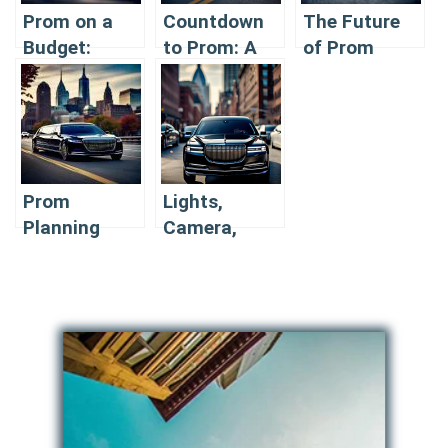
Prom on a
Countdown
The Future
Budget:
to Prom: A
of Prom
Affordable
Limousine
Transportation:
Limousine
Checklist
Innovative
Options for
Limousine
2024
Features in
2024
Prom
Lights,
Planning
Camera,
2024: When
Prom:
and How to
Capturing
Book Your
Perfect
Limousine
Limousine
Photos