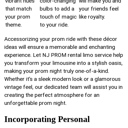
⁣vibrant hues
color-changing
will ⁣make you ⁢and
that⁢ match
bulbs to⁤ add ​a
your friends feel
‌your prom
touch of magic
⁢like royalty.
theme.
to your ride.
Accessorizing your prom ride with these décor
ideas will ensure a memorable and enchanting
experience.​ Let NJ PROM​ rental limo service help
you transform your limousine into⁣ a stylish oasis,
making your prom night truly one-of-a-kind.
‌Whether it’s a‍ sleek modern look or a glamorous
vintage⁣ feel, our ‌dedicated team will assist you in
creating ‌the perfect ​atmosphere for an
unforgettable prom night.
Incorporating Personal