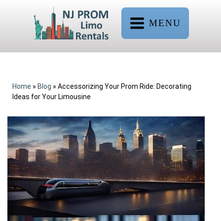
MENU
Home
»
Blog
»
Accessorizing Your Prom Ride: Decorating
Ideas for Your Limousine