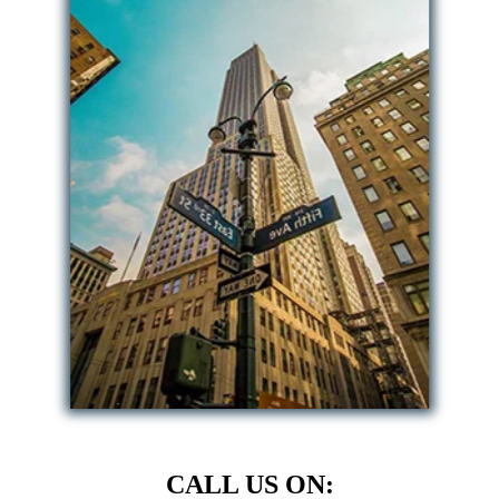
CALL US ON: