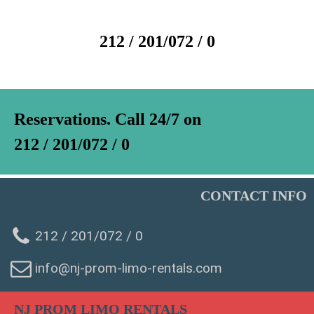
212 / 201/072 / 0
Reservations. Call 24/7 on
212 / 201/072 / 0
CONTACT INFO
212 / 201/072 / 0
info@nj-prom-limo-rentals.com
WhatsAp
NJ PROM LIMO RENTALS