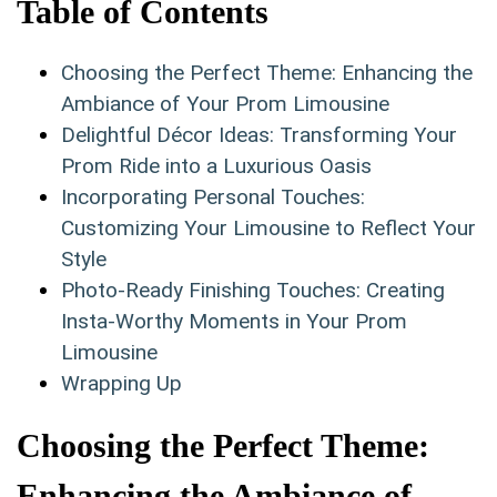
Table of Contents
Choosing the Perfect Theme: ⁢Enhancing the
Ambiance of Your Prom Limousine
Delightful‍ Décor Ideas: Transforming Your
Prom ⁤Ride into a Luxurious Oasis
Incorporating Personal ​Touches:
Customizing Your Limousine to ​Reflect Your
Style
Photo-Ready Finishing‌ Touches: Creating
Insta-Worthy ⁣Moments in ​Your​ Prom
⁣Limousine
Wrapping Up
Choosing the Perfect Theme:
Enhancing the Ambiance⁤ of