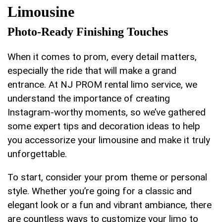
Limousine
Photo-Ready Finishing Touches
When⁣ it comes to prom,⁣ every detail ​matters,
especially⁤ the ride that will make a grand
entrance. At NJ PROM rental limo service, we
understand the importance of creating
Instagram-worthy moments, so we’ve gathered
some expert tips‍ and decoration ideas to help
you accessorize your limousine and make it truly
unforgettable.
To start, consider your prom‍ theme or ​personal
⁤style. Whether you’re going for​ a classic and
elegant‍ look or a fun and vibrant ambiance,⁤ there⁤
are countless ways to⁣ customize ​your limo to