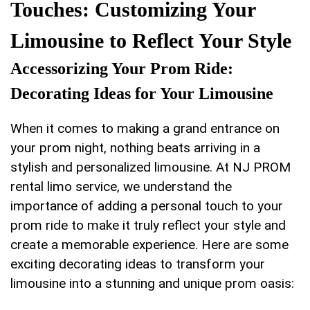
Touches: Customizing Your
Limousine to Reflect Your Style
Accessorizing Your Prom Ride:‌
Decorating ‌Ideas for Your Limousine
When it comes to making a grand⁤ entrance on‍
your prom night, ​nothing ⁢beats arriving in a
stylish and personalized limousine. At NJ PROM
rental ‍limo service, we understand the
importance of adding a personal ⁤touch to your
prom ride⁢ to make it truly reflect your style and
create a memorable experience. Here are ‍some
exciting decorating ideas to transform your
limousine‌ into a stunning and unique prom oasis: