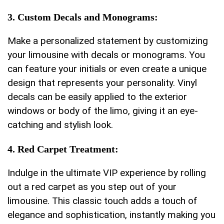
3.⁤ Custom Decals and Monograms:
Make a personalized statement by customizing
your limousine with decals or monograms. You
can feature your⁤ initials or even create⁤ a⁢ unique
design that represents your personality. Vinyl
decals ⁤can be easily applied to the exterior
windows or body of the limo, giving it an eye-
catching and stylish look.
4. Red‌ Carpet​ Treatment:
Indulge in the⁤ ultimate VIP ⁣experience by rolling
out a red carpet‍ as you ‍step ⁤out of your
⁢limousine. This classic touch‌ adds a touch of
elegance ​and sophistication, instantly making‌ you