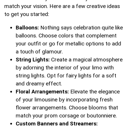
match your vision. Here are a few ‌creative ideas
‌to get you started:
Balloons:
Nothing says‍ celebration quite ⁢like
⁣balloons. Choose colors that⁣ complement
your outfit or go for metallic options to add
a touch of glamour.
String‌ Lights:
‍Create a magical atmosphere
‍by adorning ⁢the interior ⁤of your limo⁤ with
string ‌lights. Opt for ⁤fairy lights for a soft
⁣and dreamy effect.
Floral ​Arrangements:
Elevate the ​elegance‌
of your limousine‍ by incorporating fresh
flower arrangements. Choose blooms that‍
match your prom corsage ​or boutonniere.
Custom Banners and ⁢Streamers: