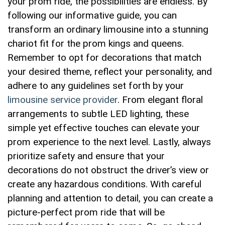
your prom ride, the possibilities are​ endless. By
following our informative guide, you can
transform an ordinary limousine into a stunning
chariot fit for the prom kings and queens.
Remember to ​opt for decorations that match
your desired ⁤theme, ‍reflect your personality, and
adhere to any guidelines ​set forth by your
limousine service provider
. From elegant floral
arrangements ⁢to subtle LED lighting, these
simple yet effective touches can elevate ⁢your
prom‌ experience to the ⁢next level. Lastly, always⁤
prioritize safety and ensure that your
decorations do ⁣not⁣ obstruct the driver’s view or
create any hazardous conditions. With careful
planning and attention to detail, you can create‌ a
picture-perfect ⁣prom ride that will‍ be⁤