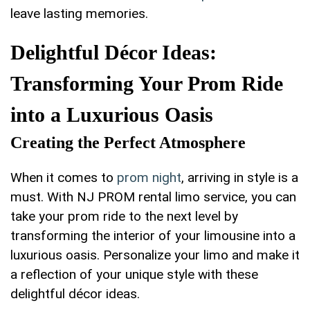
leave lasting memories.
Delightful ⁤Décor Ideas:
Transforming Your ⁤Prom Ride
into a‍ Luxurious Oasis
Creating the Perfect Atmosphere
When it comes to
prom night
, arriving in style is a
must. With NJ PROM rental ⁢limo service, you can
take⁢ your prom ride ‌to the ‍next level by
transforming the interior ​of your limousine ‍into a
luxurious oasis. Personalize your limo and make ⁢it
a reflection of⁢ your unique style with these
delightful décor⁢ ideas.