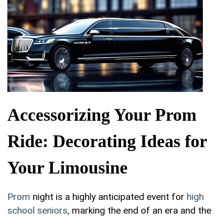
Accessorizing Your Prom
Ride: Decorating Ideas for
Your Limousine
Prom
night is ‍a‌ highly anticipated event ‍for
high
school seniors
, ‌marking the end of an era ⁤and the