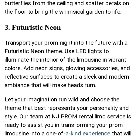
butterflies from the ceiling​ and scatter petals on
the floor to bring ​the whimsical garden to life.
3. Futuristic Neon
Transport your ‌prom night into the future with a
Futuristic‌ Neon theme. ⁤Use LED lights to
illuminate the interior of the limousine‌ in vibrant
colors. Add neon signs,‌ glowing accessories, and
reflective surfaces to create a sleek and modern
ambiance that will make heads turn.
Let your ‍imagination run wild and choose⁤ the
theme that best represents your personality and
style. Our team ‌at NJ PROM rental ⁢limo service ‌is
ready ‍to assist you in transforming your prom
limousine into a one-of
-a-kind experience
that will