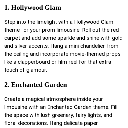
1. Hollywood Glam
Step into the limelight with a Hollywood Glam ​
theme for your prom limousine. Roll out the red
carpet and add some sparkle and shine with gold
and silver accents.⁣ Hang a ​mini chandelier from
the ceiling and incorporate movie-themed props
like a clapperboard or film reel⁢ for that extra
touch of glamour.
2. Enchanted Garden
Create a⁤ magical atmosphere‍ inside your
limousine with an ⁢Enchanted Garden theme. Fill
the space‍ with lush greenery, fairy lights, and
floral decorations. Hang delicate⁢ paper