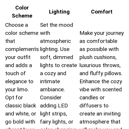
Color
Lighting
Comfort
⁢Scheme
Choose a
Set the ‍mood
color scheme
with
Make your journey
that
atmospheric
​as comfortable
complements
⁢lighting. Use
as possible with
your outfit
soft, dimmed
plush cushions,
and adds a
lights‍ to create
luxurious throws,
touch of
a cozy and
and fluffy pillows.
elegance to
intimate
⁢Enhance the cozy
your limo.⁤
⁢ambiance.
vibe with scented
Opt for
Consider
candles or
classic black
adding ⁤LED
diffusers to
and white, or
light strips,
create an inviting
go bold with
fairy ‌lights, or
atmosphere that‍