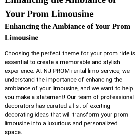
Your Prom Limousine
Enhancing the Ambiance of Your Prom
Limousine
Choosing the perfect⁢ theme for your ​prom ride is
essential to create a memorable and stylish
experience. At ⁣NJ PROM​ rental limo service, we
understand the‍ importance of enhancing the
ambiance of your limousine, and⁤ we want to help
you make a statement! Our team of professional
decorators has curated ‌a list of exciting
decorating​ ideas that​ will transform your prom
limousine ⁣into a luxurious and ‌personalized
space.