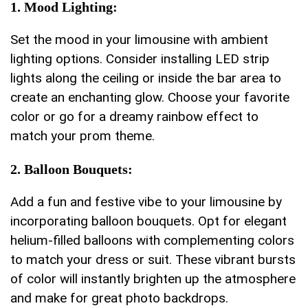
1. Mood Lighting:
Set the mood in your⁣ limousine with ambient
lighting options. Consider installing LED strip
lights ⁤along the ceiling or⁤ inside the⁤ bar ⁢area to
create an enchanting glow. Choose your favorite
color or go for a⁤ dreamy rainbow effect to
match your ‍prom theme.
2.⁣ Balloon Bouquets:
Add a ​fun and ‌festive vibe⁣ to your limousine ‌by
incorporating balloon⁤ bouquets. Opt for elegant
helium-filled‌ balloons with complementing colors
to match your‌ dress or suit. These vibrant bursts
of color will instantly brighten up the atmosphere⁤
and ⁤make for great photo backdrops.