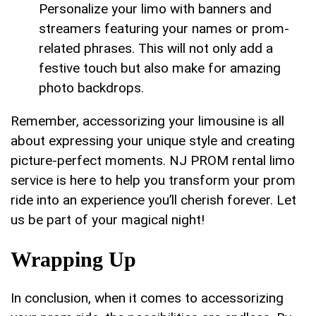
Personalize your limo with banners and
streamers featuring ‌your names or prom-
related phrases. This will not only add a
⁤festive touch ‍but​ also⁣ make for amazing
⁣photo backdrops.
Remember, accessorizing your limousine is ‍all‍
about expressing your unique style and creating
picture-perfect moments. ⁣NJ PROM rental limo‌
service is here to help ‍you transform your prom
ride into an experience you’ll​ cherish forever. Let
us be part of your ‍magical night!
Wrapping Up
In conclusion, when​ it‌ comes to⁣ accessorizing