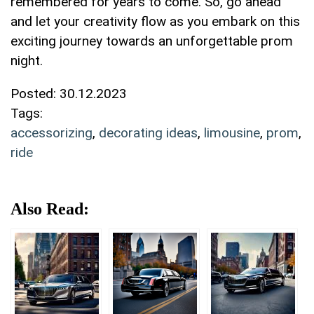
remembered ⁤for years to come. So, go​ ahead
and ‍let your creativity‌ flow as you ‍embark ⁢on​ this
exciting⁣ journey towards an ‌unforgettable prom
night.
Posted:
30.12.2023
Tags:
accessorizing
,
decorating ideas
,
limousine
,
prom
,
ride
Also Read: