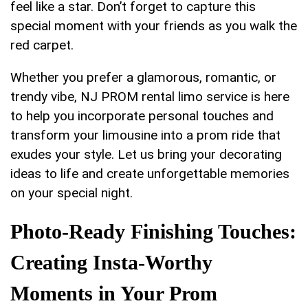
feel like a star. Don’t forget‍ to capture this
special moment with your friends as you ⁢walk the
red carpet.
Whether you ​prefer ‌a glamorous, romantic, or
trendy vibe, ‍NJ PROM rental ⁢limo service is here
⁣to help you‍ incorporate personal ​touches and ​
transform your limousine into a prom ⁢ride that⁣
exudes your‌ style. Let us bring your decorating
ideas to life ⁣and create⁢ unforgettable memories
on⁤ your special ‌night.
Photo-Ready Finishing Touches:
Creating Insta-Worthy
Moments in Your Prom