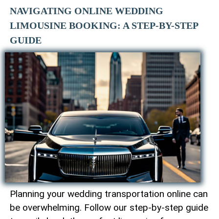
NAVIGATING ONLINE WEDDING
LIMOUSINE BOOKING: A STEP-BY-STEP
GUIDE
Planning your wedding transportation online can
be overwhelming. Follow our step-by-step guide