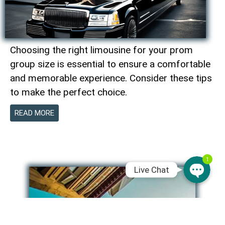
WhatsAp
Choosing the right limousine for your prom
Phone
group size is essential to ensure a comfortable
and memorable experience. Consider these tips
to make the perfect choice.
SMS Chat
READ MORE
Email
1
Live Chat