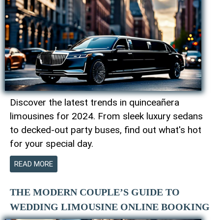
Discover the latest trends in quinceañera
limousines for 2024. From sleek luxury sedans
to decked-out party buses, find out what's hot
for your special day.
READ MORE
THE MODERN COUPLE’S GUIDE TO
WEDDING LIMOUSINE ONLINE BOOKING