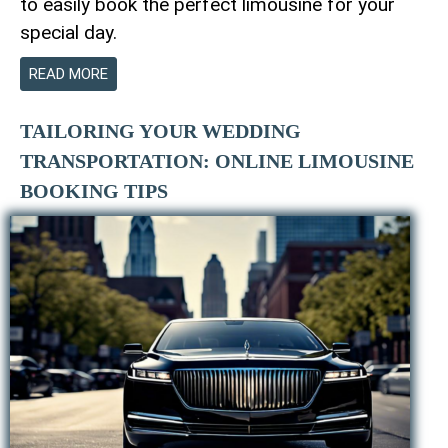
to easily book the perfect limousine for your
special day.
READ MORE
TAILORING YOUR WEDDING
TRANSPORTATION: ONLINE LIMOUSINE
BOOKING TIPS