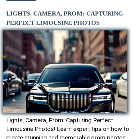
LIGHTS, CAMERA, PROM: CAPTURING
PERFECT LIMOUSINE PHOTOS
Lights, Camera, Prom: Capturing Perfect
Limousine Photos! Learn expert tips on how to
create stunning and memorable prom photos