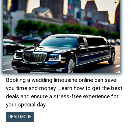
Booking a wedding limousine online can save
you time and money. Learn how to get the best
deals and ensure a stress-free experience for
your special day.
READ MORE