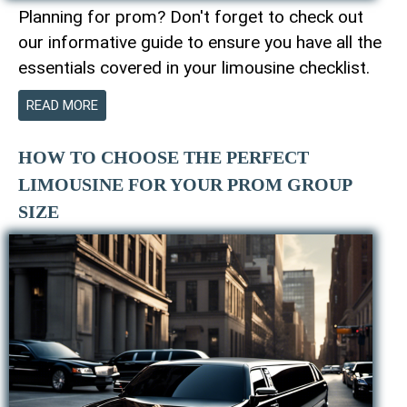
Planning for prom? Don't forget to check out
our informative guide to ensure you have all the
essentials covered in your limousine checklist.
READ MORE
HOW TO CHOOSE THE PERFECT
LIMOUSINE FOR YOUR PROM GROUP
SIZE