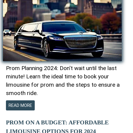
Prom Planning 2024: Don't wait until the last
minute! Learn the ideal time to book your
limousine for prom and the steps to ensure a
smooth ride.
READ MORE
PROM ON A BUDGET: AFFORDABLE
LIMOUSINE OPTIONS FOR 2024