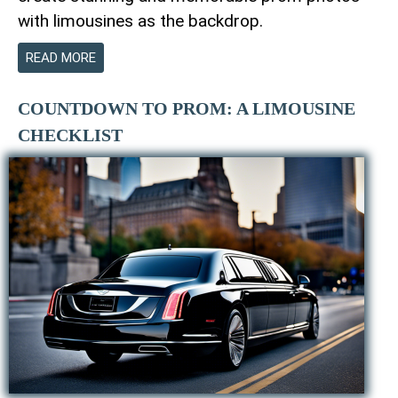
with limousines as the backdrop.
READ MORE
COUNTDOWN TO PROM: A LIMOUSINE
CHECKLIST