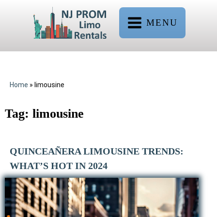
MENU
Home
»
limousine
Tag:
limousine
QUINCEAÑERA LIMOUSINE TRENDS:
WHAT’S HOT IN 2024