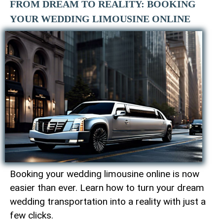
FROM DREAM TO REALITY: BOOKING
YOUR WEDDING LIMOUSINE ONLINE
Booking your wedding limousine online is now
easier than ever. Learn how to turn your dream
wedding transportation into a reality with just a
few clicks.