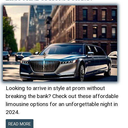
Looking to arrive in style at prom without
breaking the bank? Check out these affordable
limousine options for an unforgettable night in
2024.
READ MORE