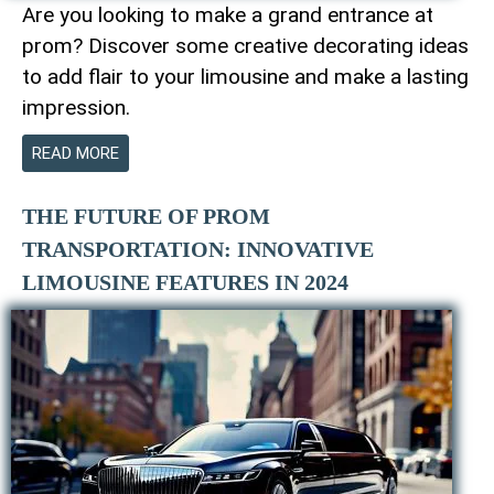
Are you looking to make a grand entrance at
prom? Discover some creative decorating ideas
to add flair to your limousine and make a lasting
impression.
READ MORE
THE FUTURE OF PROM
TRANSPORTATION: INNOVATIVE
LIMOUSINE FEATURES IN 2024