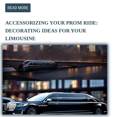
READ MORE
ACCESSORIZING YOUR PROM RIDE:
DECORATING IDEAS FOR YOUR
LIMOUSINE