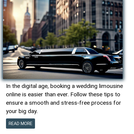
In the digital age, booking a wedding limousine
online is easier than ever. Follow these tips to
ensure a smooth and stress-free process for
your big day.
READ MORE