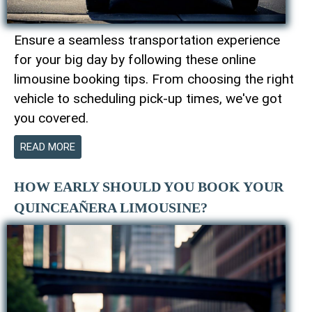
Ensure a seamless transportation experience
for your big day by following these online
limousine booking tips. From choosing the right
vehicle to scheduling pick-up times, we've got
you covered.
READ MORE
HOW EARLY SHOULD YOU BOOK YOUR
QUINCEAÑERA LIMOUSINE?