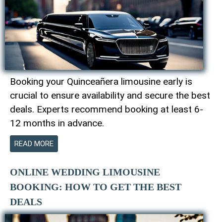
Booking your Quinceañera limousine early is
crucial to ensure availability and secure the best
deals. Experts recommend booking at least 6-
12 months in advance.
READ MORE
ONLINE WEDDING LIMOUSINE
BOOKING: HOW TO GET THE BEST
DEALS