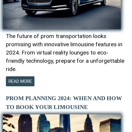
The future of prom transportation looks
promising with innovative limousine features in
2024. From virtual reality lounges to eco-
friendly technology, prepare for a unforgettable
ride.
READ MORE
PROM PLANNING 2024: WHEN AND HOW
TO BOOK YOUR LIMOUSINE