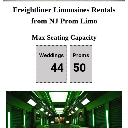
Freightliner
Limousines Rentals
from NJ Prom Limo
Max Seating Capacity
Weddings
Proms
44
50