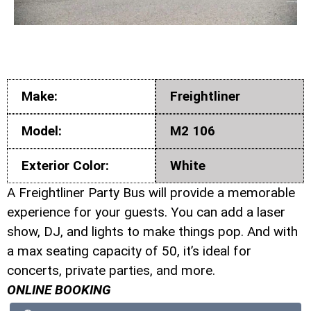
Make:
Freightliner
Model:
M2 106
Exterior Color:
White
A Freightliner Party Bus will provide a memorable
experience for your guests. You can add a laser
show, DJ, and lights to make things pop. And with
a max seating capacity of 50, it’s ideal for
concerts, private parties, and more.
ONLINE BOOKING