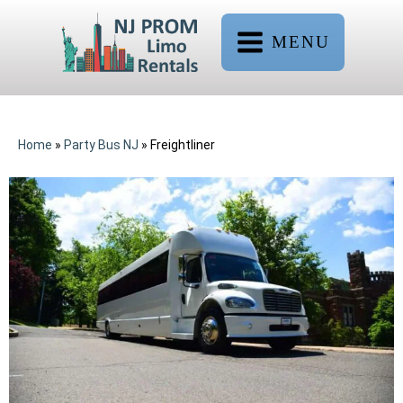
MENU
Home
»
Party Bus NJ
»
Freightliner