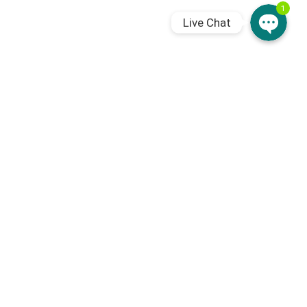
1
Live Chat