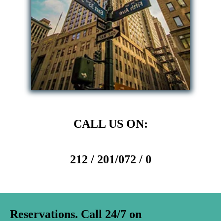
CALL US ON:
212 / 201/072 / 0
Reservations. Call 24/7 on