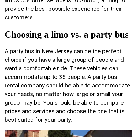
limo’s customer service is top-notch, aiming to
provide the best possible experience for their
customers.
Choosing a limo vs. a party bus
A party bus in New Jersey can be the perfect
choice if you have a large group of people and
want a comfortable ride. These vehicles can
accommodate up to 35 people. A party bus
rental company should be able to accommodate
your needs, no matter how large or small your
group may be. You should be able to compare
prices and services and choose the one that is
best suited for your party.