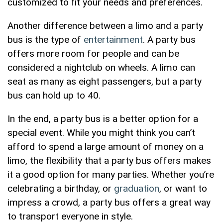
customized to fit your needs and preferences.
Another difference between a limo and a party
bus is the type of
entertainment
. A party bus
offers more room for people and can be
considered a nightclub on wheels. A limo can
seat as many as eight passengers, but a party
bus can hold up to 40.
In the end, a party bus is a better option for a
special event. While you might think you can’t
afford to spend a large amount of money on a
limo, the flexibility that a party bus offers makes
it a good option for many parties. Whether you’re
celebrating a birthday, or
graduation
, or want to
impress a crowd, a party bus offers a great way
to transport everyone in style.