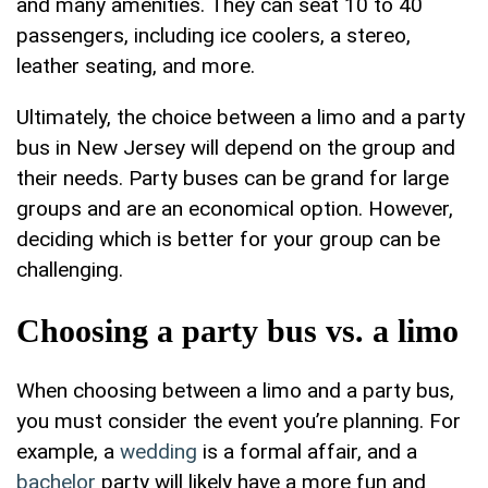
and many amenities. They can seat 10 to 40
passengers, including ice coolers, a stereo,
leather seating, and more.
Ultimately, the choice between a limo and a party
bus in New Jersey will depend on the group and
their needs. Party buses can be grand for large
groups and are an economical option. However,
deciding which is better for your group can be
challenging.
Choosing a party bus vs. a limo
When choosing between a limo and a party bus,
you must consider the event you’re planning. For
example, a
wedding
is a formal affair, and a
bachelor
party will likely have a more fun and