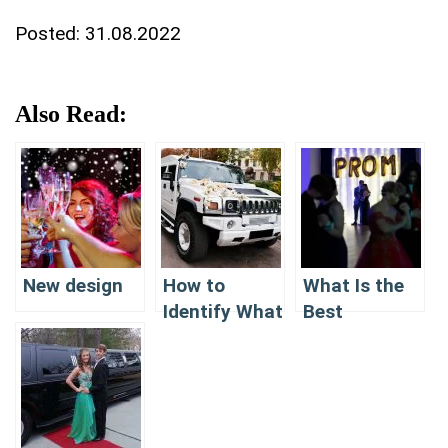
Posted:
31.08.2022
Also Read:
New design
How to
What Is the
Identify What
Best
Is the Best
Company for
Company for
Limousine
Limousine
Renting In NJ
Renting In NJ
for PROM?
for PROM