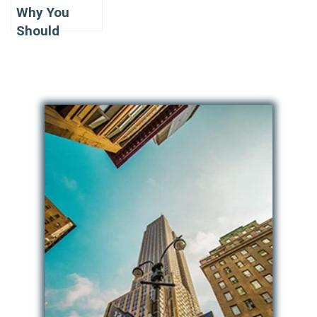
Why You
Should
Consider the
best
Company for
Limousine
Renting in NJ
for PROM?