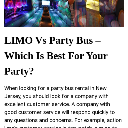
LIMO Vs Party Bus –
Which Is Best For Your
Party?
When looking for a party bus rental in New
Jersey, you should look for a company with
excellent customer service. A company with
good customer service will respond quickly to
any questions and concerns. For example, action