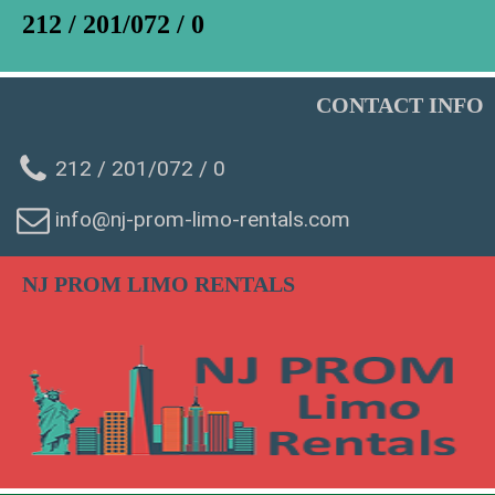
212 / 201/072 / 0
CONTACT INFO
212 / 201/072 / 0
info@nj-prom-limo-rentals.com
NJ PROM LIMO RENTALS
WhatsAp
Phone
SMS Chat