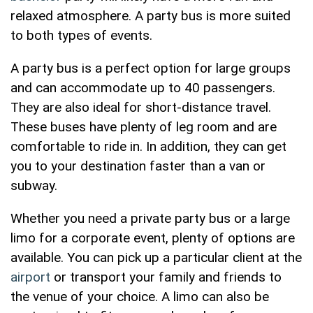
relaxed atmosphere. A party bus is more suited
to both types of events.
A party bus is a perfect option for large groups
and can accommodate up to 40 passengers.
They are also ideal for short-distance travel.
These buses have plenty of leg room and are
comfortable to ride in. In addition, they can get
you to your destination faster than a van or
subway.
Whether you need a private party bus or a large
limo for a corporate event, plenty of options are
available. You can pick up a particular client at the
airport
or transport your family and friends to
the venue of your choice. A limo can also be