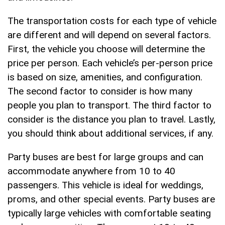
The transportation costs for each type of vehicle
are different and will depend on several factors.
First, the vehicle you choose will determine the
price per person. Each vehicle’s per-person price
is based on size, amenities, and configuration.
The second factor to consider is how many
people you plan to transport. The third factor to
consider is the distance you plan to travel. Lastly,
you should think about additional services, if any.
Party buses are best for large groups and can
accommodate anywhere from 10 to 40
passengers. This vehicle is ideal for weddings,
proms, and other special events. Party buses are
typically large vehicles with comfortable seating