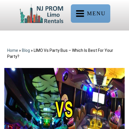
MENU
Home
»
Blog
»
LIMO Vs Party Bus – Which Is Best For Your
Party?