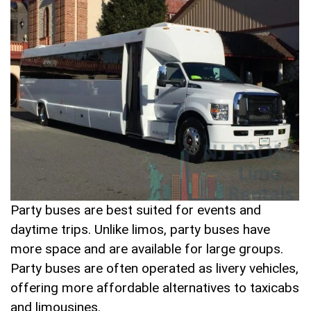
Party buses are best suited for events and
daytime trips. Unlike limos, party buses have
more space and are available for large groups.
Party buses are often operated as livery vehicles,
offering more affordable alternatives to taxicabs
and limousines.