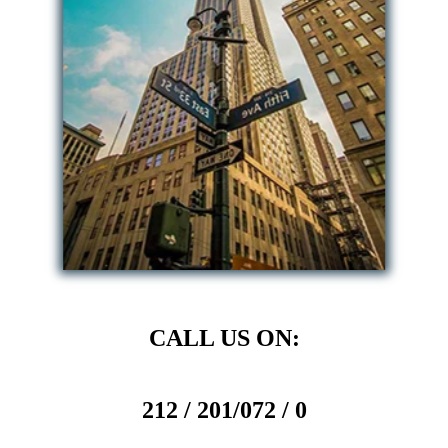
CALL US ON:
212 / 201/072 / 0