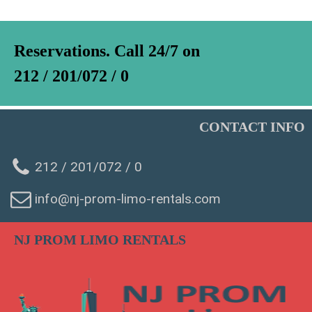
Reservations. Call 24/7 on
212 / 201/072 / 0
CONTACT INFO
212 / 201/072 / 0
info@nj-prom-limo-rentals.com
WhatsAp
NJ PROM LIMO RENTALS
Phone