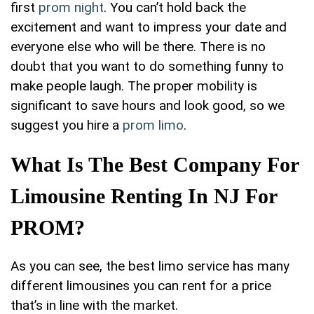
first
prom night
. You can’t hold back the
excitement and want to impress your date and
everyone else who will be there. There is no
doubt that you want to do something funny to
make people laugh. The proper mobility is
significant to save hours and look good, so we
suggest you hire a
prom limo
.
What Is The Best Company For
Limousine Renting In NJ For
PROM?
As you can see, the best limo service has many
different limousines you can rent for a price
that’s in line with the market.