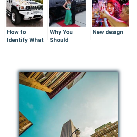
How to
Why You
New design
Identify What
Should
Is the Best
Consider the
Company for
best
Limousine
Company for
Renting In NJ
Limousine
for PROM
Renting in NJ
for PROM?