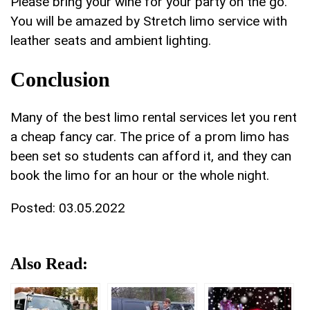
Please bring your wine for your party on the go.
You will be amazed by Stretch limo service with
leather seats and ambient lighting.
Conclusion
Many of the best limo rental services let you rent
a cheap fancy car. The price of a prom limo has
been set so students can afford it, and they can
book the limo for an hour or the whole night.
Posted:
03.05.2022
Also Read: