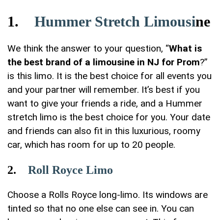
1.
Hummer Stretch Limousi
ne
We think the answer to your question, “
What is
the best brand of a limousine in NJ for Prom
?”
is this limo. It is the best choice for all events you
and your partner will remember. It’s best if you
want to give your friends a ride, and a Hummer
stretch limo is the best choice for you. Your date
and friends can also fit in this luxurious, roomy
car, which has room for up to 20 people.
2.
Roll Royce Limo
Choose a Rolls Royce long-limo. Its windows are
tinted so that no one else can see in. You can