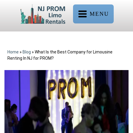
MENU
Home
»
Blog
»
What Is the Best Company for Limousine
Renting In NJ for PROM?