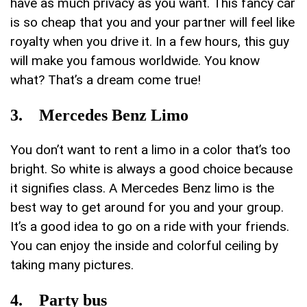
have as much privacy as you want. This fancy car
is so cheap that you and your partner will feel like
royalty when you drive it. In a few hours, this guy
will make you famous worldwide. You know
what? That’s a dream come true!
3. Mercedes Benz Limo
You don’t want to rent a limo in a color that’s too
bright. So white is always a good choice because
it signifies class. A Mercedes Benz limo is the
best way to get around for you and your group.
It’s a good idea to go on a ride with your friends.
You can enjoy the inside and colorful ceiling by
taking many pictures.
4. Party bus