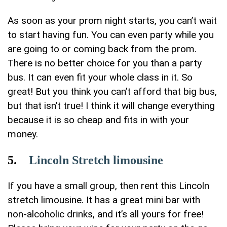
As soon as your prom night starts, you can’t wait
to start having fun. You can even party while you
are going to or coming back from the prom.
There is no better choice for you than a party
bus. It can even fit your whole class in it. So
great! But you think you can’t afford that big bus,
but that isn’t true! I think it will change everything
because it is so cheap and fits in with your
money.
5.
Lincoln Stretch limousine
If you have a small group, then rent this Lincoln
stretch limousine. It has a great mini bar with
non-alcoholic drinks, and it’s all yours for free!