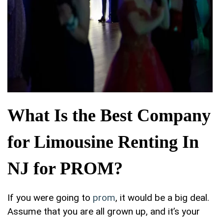
What Is the Best Company
for Limousine Renting In
NJ for PROM?
If you were going to
prom
, it would be a big deal.
Assume that you are all grown up, and it’s your