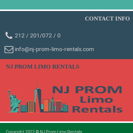
CONTACT INFO
212 / 201/072 / 0
info@nj-prom-limo-rentals.com
WhatsAp
NJ PROM LIMO RENTALS
Phone
SMS Chat
Email
Copyright 2022 © NJ Prom Limo Rentals