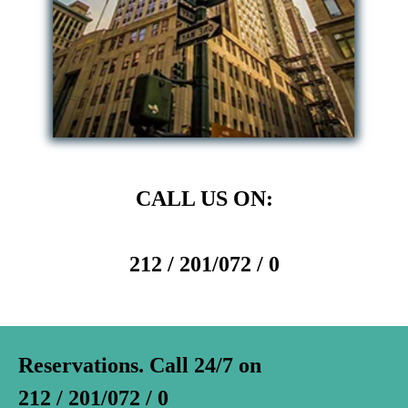
CALL US ON:
212 / 201/072 / 0
Reservations. Call 24/7 on
212 / 201/072 / 0