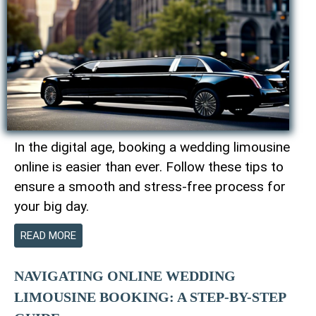
In the digital age, booking a wedding limousine
online is easier than ever. Follow these tips to
ensure a smooth and stress-free process for
your big day.
READ MORE
NAVIGATING ONLINE WEDDING
LIMOUSINE BOOKING: A STEP-BY-STEP